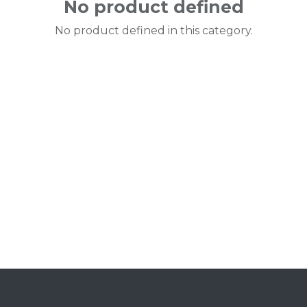
No product defined
No product defined in this category.