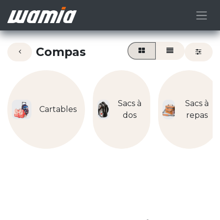
Compas
Sacs à
Sacs à
Cartables
dos
repas