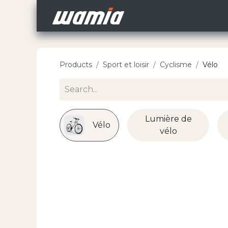
Home
Jobs
Recl
Products
Sport et loisir
Cyclisme
Vélo
Lumière de
Vélo
vélo