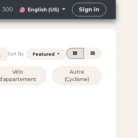
1 300
Sign in
English (US)
Sort By:
Featured
Vélo
Autre
d'appartement
(Cyclisme)