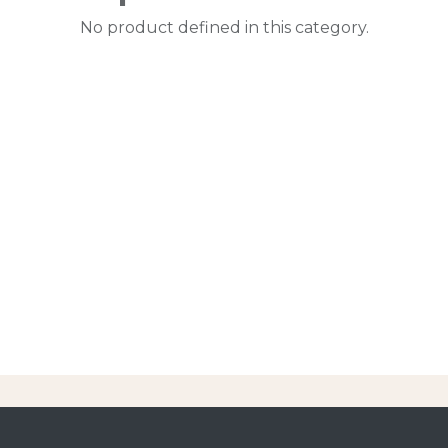
No product defined in this category.