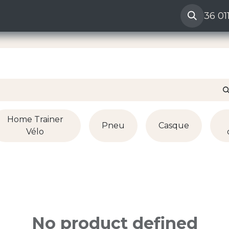
amation vendeur
Help
36 01
Home Trainer
Pneu
Casque
Vélo
No product defined